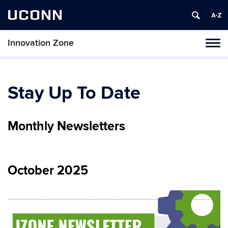
UCONN
Innovation Zone
Toggl
naviga
Skip
to
content
Stay Up To Date
Monthly Newsletters
October 2025